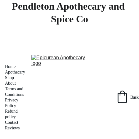
Pendleton Apothecary and 
Spice Co
Home
Apothecary 
Shop
About
Terms and 
Conditions
Bask
Privacy 
Policy
Refund 
policy
Contact
Reviews