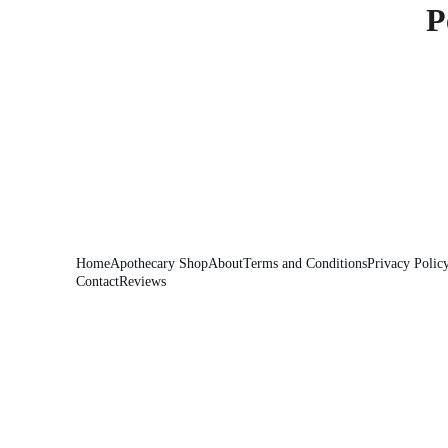
P
Home
Apothecary Shop
About
Terms and Conditions
Privacy Polic
Contact
Reviews