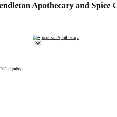
endleton Apothecary and Spice 
y
Refund policy