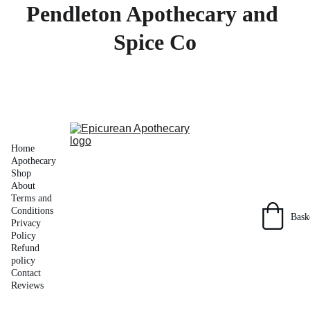
Pendleton Apothecary and 
Spice Co
Home
Apothecary 
Shop
About
Terms and 
Conditions
Bask
Privacy 
Policy
Refund 
policy
Contact
Reviews