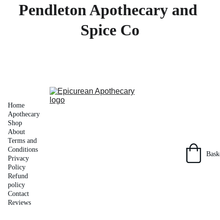
Pendleton Apothecary and 
Spice Co
Home
Apothecary 
Shop
About
Terms and 
Conditions
Bask
Privacy 
Policy
Refund 
policy
Contact
Reviews