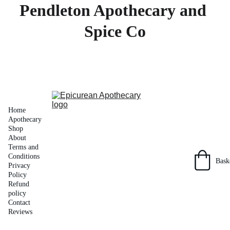
Pendleton Apothecary and 
Spice Co
Home
Apothecary 
Shop
About
Terms and 
Conditions
Bask
Privacy 
Policy
Refund 
policy
Contact
Reviews