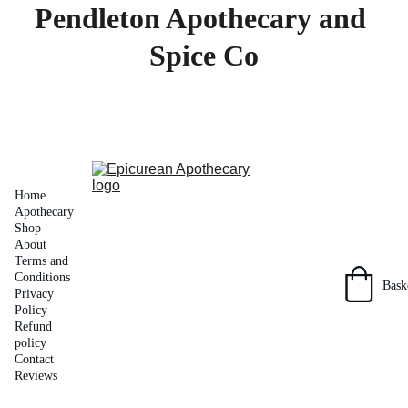
Pendleton Apothecary and 
Spice Co
Home
Apothecary 
Shop
About
Terms and 
Conditions
Bask
Privacy 
Policy
Refund 
policy
Contact
Reviews