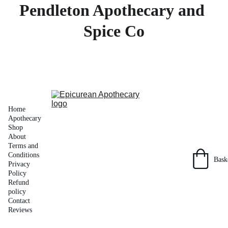
Pendleton Apothecary and 
Spice Co
Home
Apothecary 
Shop
About
Terms and 
Conditions
Bask
Privacy 
Policy
Refund 
policy
Contact
Reviews