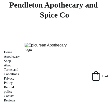
Pendleton Apothecary and 
Spice Co
Home
Apothecary 
Shop
About
Terms and 
Conditions
Bask
Privacy 
Policy
Refund 
policy
Contact
Reviews