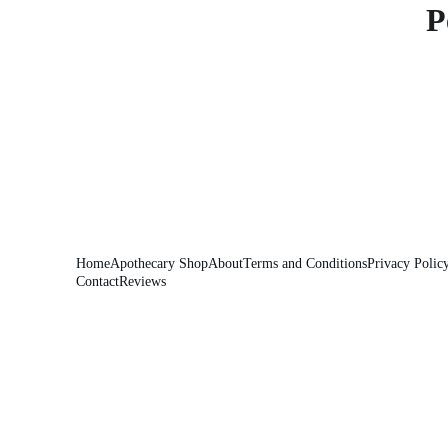
P
Home
Apothecary Shop
About
Terms and Conditions
Privacy Polic
Contact
Reviews