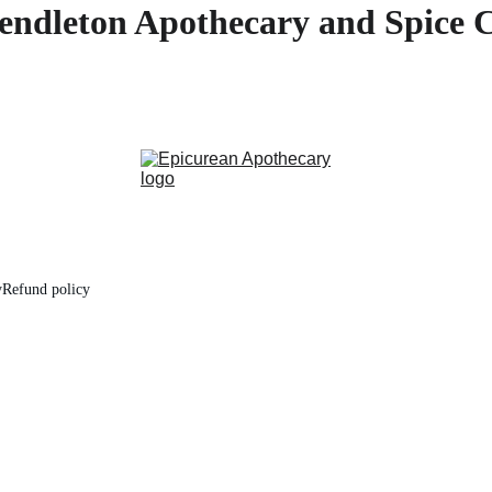
endleton Apothecary and Spice 
y
Refund policy