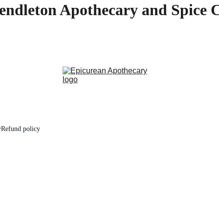
endleton Apothecary and Spice 
y
Refund policy