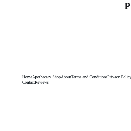
P
Home
Apothecary Shop
About
Terms and Conditions
Privacy Polic
Contact
Reviews